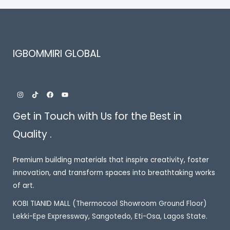
IGBOMMIRI GLOBAL
Get in Touch with Us for the Best in
Quality .
Premium building materials that inspire creativity, foster
innovation, and transform spaces into breathtaking works
of art.
KOBI TIANID MALL (Thermocool Showroom Ground Floor)
Lekki-Epe Expressway, Sangotedo, Eti-Osa, Lagos State.