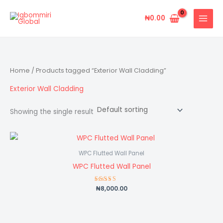
Skip
to
₦
0.00
content
Home
/ Products tagged “Exterior Wall Cladding”
Exterior Wall Cladding
Showing the single result
WPC Flutted Wall Panel
WPC Flutted Wall Panel
₦
8,000.00
Rated
5.00
out of 5