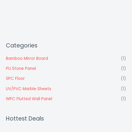
Categories
Bamboo Mirror Board
(1)
PU Stone Panel
(1)
SPC Floor
(1)
UV/PVC Marble Sheets
(1)
WPC Flutted Wall Panel
(1)
Hottest Deals