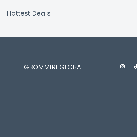
Hottest Deals
IGBOMMIRI GLOBAL