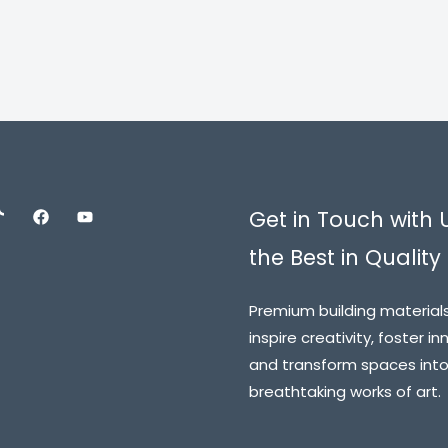
5.00
out of 5
Get in Touch with 
the Best in Quality 
Premium building material
inspire creativity, foster in
and transform spaces int
breathtaking works of art.