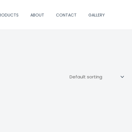
PRODUCTS
ABOUT
CONTACT
GALLERY