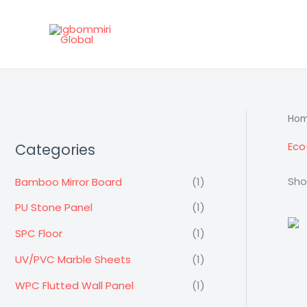
Skip
to
content
Ho
Eco
Categories
Sho
Bamboo Mirror Board
(1)
PU Stone Panel
(1)
SPC Floor
(1)
UV/PVC Marble Sheets
(1)
WPC Flutted Wall Panel
(1)