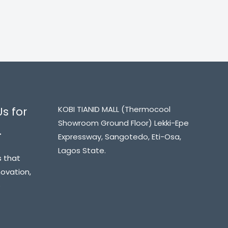
KOBI TIANID MALL (Thermocool
Us for
Showroom Ground Floor) Lekki-Epe
.
Expressway, Sangotedo, Eti-Osa,
Lagos State.
s that
novation,
o