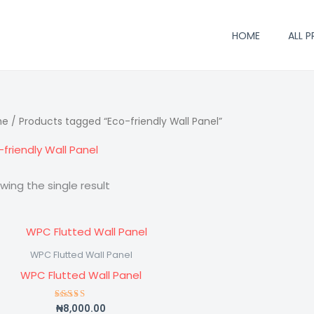
HOME
ALL 
me
/ Products tagged “Eco-friendly Wall Panel”
-friendly Wall Panel
wing the single result
WPC Flutted Wall Panel
WPC Flutted Wall Panel
₦
8,000.00
Rated