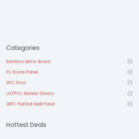
Categories
Bamboo Mirror Board
(1)
PU Stone Panel
(1)
SPC Floor
(1)
UV/PVC Marble Sheets
(1)
WPC Flutted Wall Panel
(1)
Hottest Deals