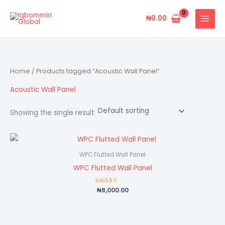
Skip
to
₦
0.00
content
Home
/ Products tagged “Acoustic Wall Panel”
Acoustic Wall Panel
Showing the single result
WPC Flutted Wall Panel
WPC Flutted Wall Panel
₦
8,000.00
Rated
5.00
out of 5