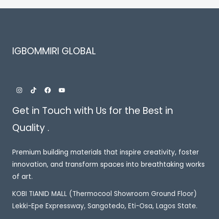
IGBOMMIRI GLOBAL
Get in Touch with Us for the Best in
Quality .
Premium building materials that inspire creativity, foster
innovation, and transform spaces into breathtaking works
of art.
KOBI TIANID MALL (Thermocool Showroom Ground Floor)
Lekki-Epe Expressway, Sangotedo, Eti-Osa, Lagos State.